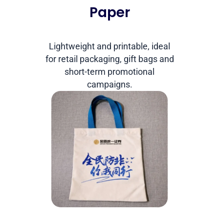
Paper
Lightweight and printable, ideal
for retail packaging, gift bags and
short-term promotional
campaigns.