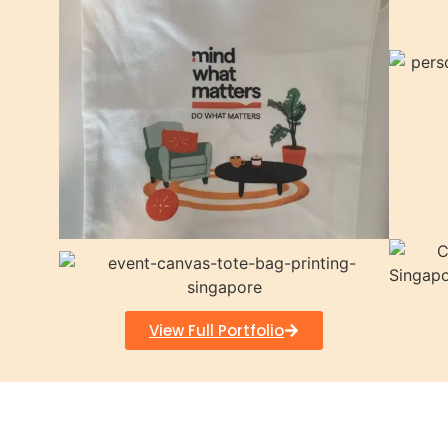
View Full Portfolio