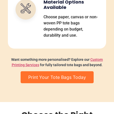
Material Options
Available
Choose paper, canvas or non-
woven PP tote bags
depending on budget,
durability and use.
Want something more personalised? Explore our
Custom
Printing Services
for fully tailored tote bags and beyond.
Print Your Tote Bags Today