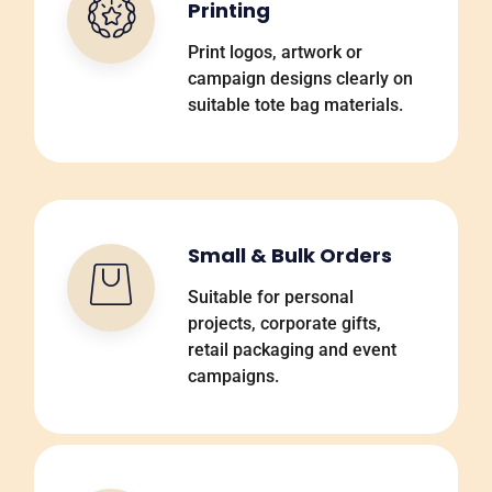
Printing
Print logos, artwork or
campaign designs clearly on
suitable tote bag materials.
Small & Bulk Orders
Suitable for personal
projects, corporate gifts,
retail packaging and event
campaigns.