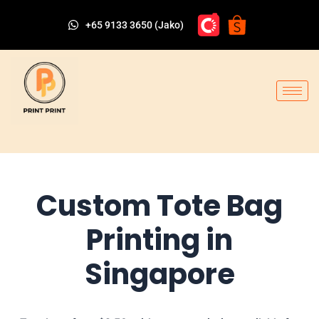
+65 9133 3650 (Jako)
Custom Tote Bag
Printing in
Singapore