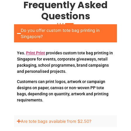
Frequently Asked
Questions
Do you offer custom tote bag printing in
Singapore?
Yes.
Print Print
provides custom tote bag printing in
Singapore for events, corporate giveaways, retail
packaging, school programmes, brand campaigns
and personalised projects.
Customers can print logos, artwork or campaign
designs on paper, canvas or non-woven PP tote
bags, depending on quantity, artwork and printing
requirements.
Are tote bags available from $2.50?