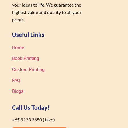
your ideas to life. We guarantee the
highest value and quality to all your
prints.
Useful Links
Home
Book Printing
Custom Printing
FAQ
Blogs
Call Us Today!
+65 9133 3650 (Jako)