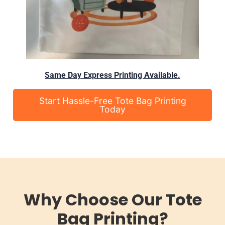
Same Day Express Printing Available.
Start Hassle-Free Tote Bag Printing
Today
Why Choose Our Tote
Bag Printing?