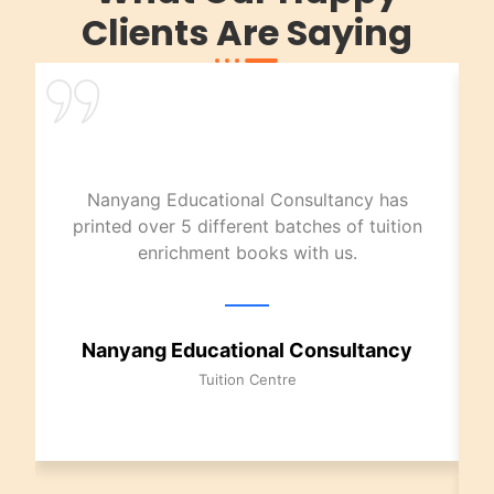
Clients Are Saying
Nanyang Educational Consultancy has
printed over 5 different batches of tuition
enrichment books with us.
Nanyang Educational Consultancy
Tuition Centre