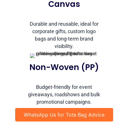
Canvas
Durable and reusable, ideal for
corporate gifts, custom logo
bags and long-term brand
visibility.
Non-Woven (PP)
Budget-friendly for event
giveaways, roadshows and bulk
promotional campaigns.
WhatsApp Us for Tote Bag Advice