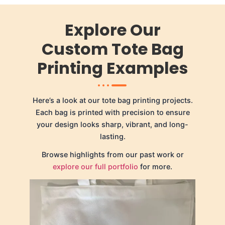
Explore Our
Custom Tote Bag
Printing Examples
Here’s a look at our tote bag printing projects.
Each bag is printed with precision to ensure
your design looks sharp, vibrant, and long-
lasting.
Browse highlights from our past work or
explore our full portfolio
for more.