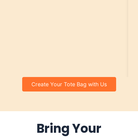
Create Your Tote Bag with Us
Bring Your