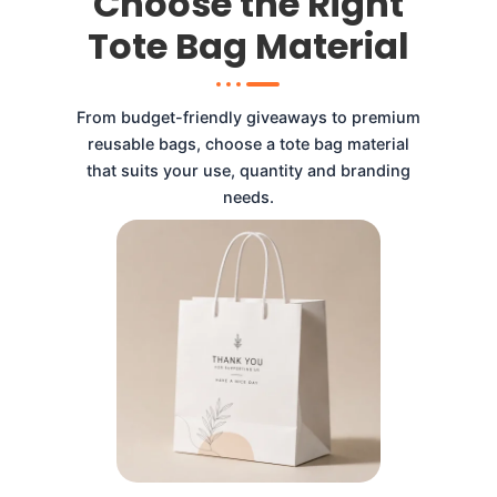
Choose the Right
Tote Bag Material
From budget-friendly giveaways to premium
reusable bags, choose a tote bag material
that suits your use, quantity and branding
needs.