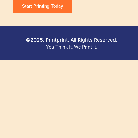
Start Printing Today
©2025. Printprint. All Rights Reserved.
You Think It, We Print It.