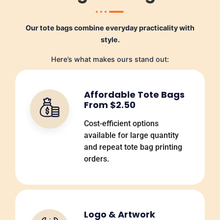
Our tote bags combine everyday practicality with
style.
Here’s what makes ours stand out:
Affordable Tote Bags
From $2.50
Cost-efficient options
available for large quantity
and repeat tote bag printing
orders.
Logo & Artwork