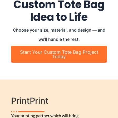
Custom Tote Bag
Idea to Life
Choose your size, material, and design — and
we’ll handle the rest.
Start Your Custom Tote Bag Project
Today
PrintPrint
Your printing partner which will bring