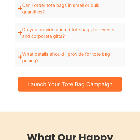
Can I order tote bags in small or bulk
quantities?
Do you provide printed tote bags for events
and corporate gifts?
What details should I provide for tote bag
pricing?
Launch Your Tote Bag Campaign
What Our Happy