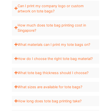
Can I print my company logo or custom
artwork on tote bags?
How much does tote bag printing cost in
Singapore?
What materials can I print my tote bags on?
How do I choose the right tote bag material?
What tote bag thickness should I choose?
What sizes are available for tote bags?
How long does tote bag printing take?