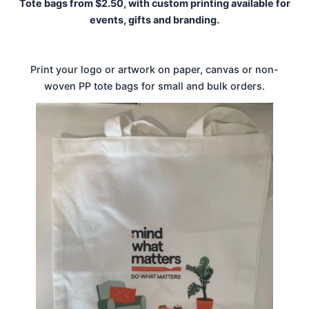
Tote bags from $2.50, with custom printing available for
events, gifts and branding.
Print your logo or artwork on paper, canvas or non-
woven PP tote bags for small and bulk orders.