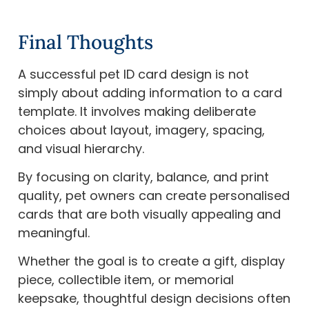
Final Thoughts
A successful pet ID card design is not
simply about adding information to a card
template. It involves making deliberate
choices about layout, imagery, spacing,
and visual hierarchy.
By focusing on clarity, balance, and print
quality, pet owners can create personalised
cards that are both visually appealing and
meaningful.
Whether the goal is to create a gift, display
piece, collectible item, or memorial
keepsake, thoughtful design decisions often