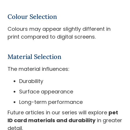
Colour Selection
Colours may appear slightly different in
print compared to digital screens.
Material Selection
The material influences:
Durability
Surface appearance
Long-term performance
Future articles in our series will explore
pet
ID card materials and durability
in greater
detail.