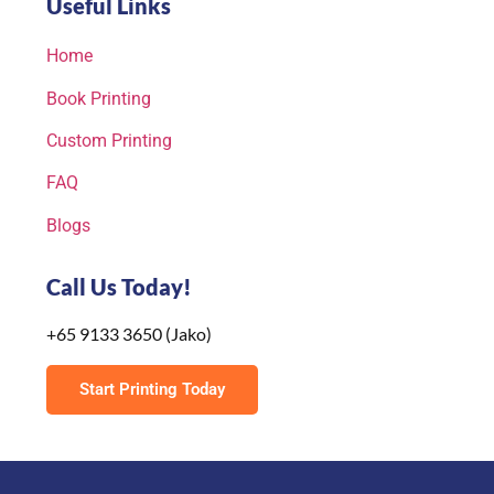
Useful Links
Home
Book Printing
Custom Printing
FAQ
Blogs
Call Us Today!
+65 9133 3650 (Jako)
Start Printing Today