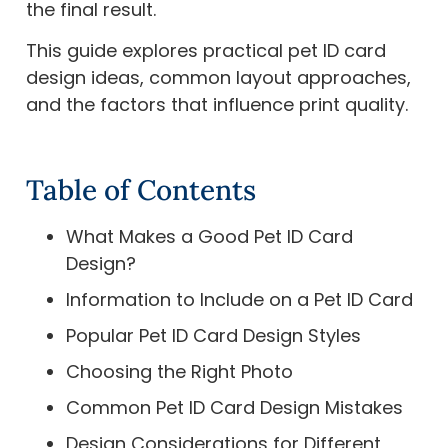
the final result.
This guide explores practical pet ID card
design ideas, common layout approaches,
and the factors that influence print quality.
Table of Contents
What Makes a Good Pet ID Card
Design?
Information to Include on a Pet ID Card
Popular Pet ID Card Design Styles
Choosing the Right Photo
Common Pet ID Card Design Mistakes
Design Considerations for Different