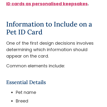
ID cards as personalised keepsakes
.
Information to Include on a
Pet ID Card
One of the first design decisions involves
determining which information should
appear on the card.
Common elements include:
Essential Details
Pet name
Breed