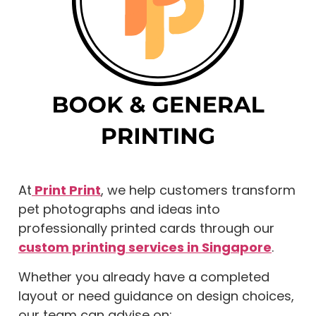
At
Print Print
, we help customers transform
pet photographs and ideas into
professionally printed cards through our
custom printing services in Singapore
.
Whether you already have a completed
layout or need guidance on design choices,
our team can advise on: