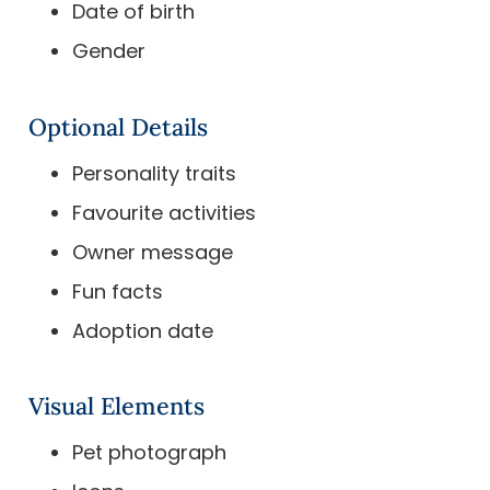
Date of birth
Gender
Optional Details
Personality traits
Favourite activities
Owner message
Fun facts
Adoption date
Visual Elements
Pet photograph