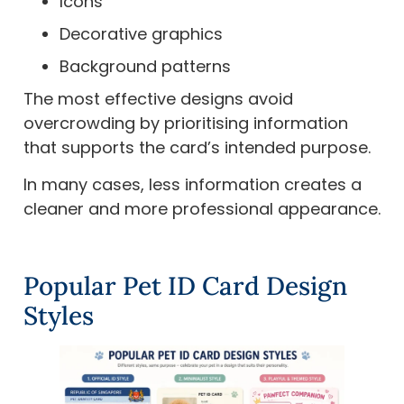
Icons
Decorative graphics
Background patterns
The most effective designs avoid
overcrowding by prioritising information
that supports the card’s intended purpose.
In many cases, less information creates a
cleaner and more professional appearance.
Popular Pet ID Card Design
Styles