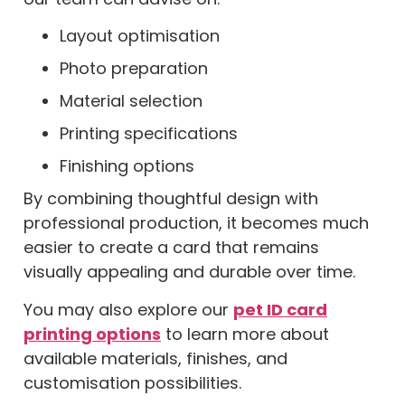
Layout optimisation
Photo preparation
Material selection
Printing specifications
Finishing options
By combining thoughtful design with
professional production, it becomes much
easier to create a card that remains
visually appealing and durable over time.
You may also explore our
pet ID card
printing options
to learn more about
available materials, finishes, and
customisation possibilities.