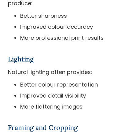
produce:
Better sharpness
Improved colour accuracy
More professional print results
Lighting
Natural lighting often provides:
Better colour representation
Improved detail visibility
More flattering images
Framing and Cropping