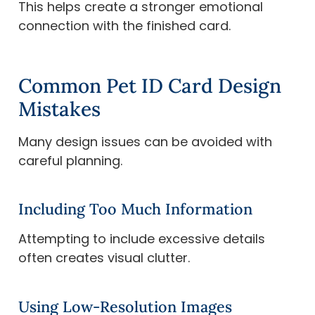
This helps create a stronger emotional
connection with the finished card.
Common Pet ID Card Design
Mistakes
Many design issues can be avoided with
careful planning.
Including Too Much Information
Attempting to include excessive details
often creates visual clutter.
Using Low-Resolution Images