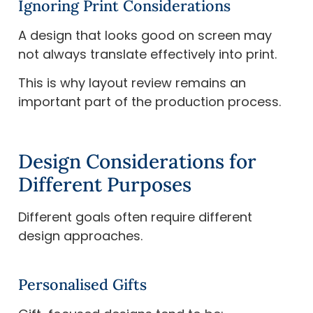
Ignoring Print Considerations
A design that looks good on screen may
not always translate effectively into print.
This is why layout review remains an
important part of the production process.
Design Considerations for
Different Purposes
Different goals often require different
design approaches.
Personalised Gifts