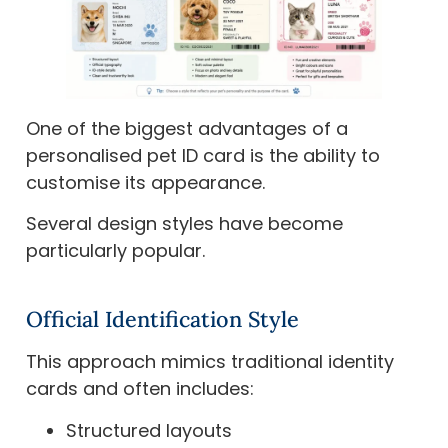
One of the biggest advantages of a
personalised pet ID card is the ability to
customise its appearance.
Several design styles have become
particularly popular.
Official Identification Style
This approach mimics traditional identity
cards and often includes:
Structured layouts