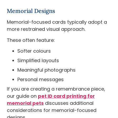
Memorial Designs
Memorial-focused cards typically adopt a
more restrained visual approach.
These often feature:
Softer colours
Simplified layouts
Meaningful photographs
Personal messages
If you are creating a remembrance piece,
our guide on
pet ID card printing for
memorial pets
discusses additional
considerations for memorial-focused
designs.