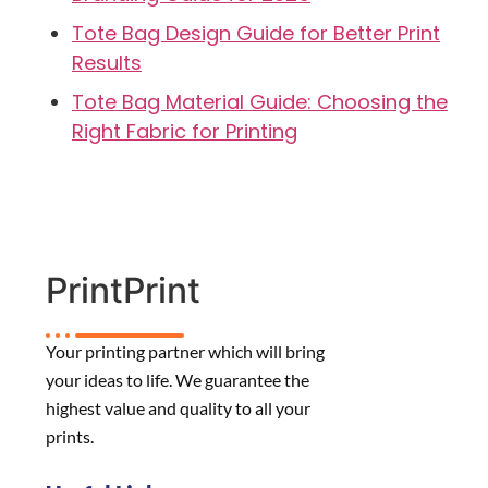
Tote Bag Design Guide for Better Print
Results
Tote Bag Material Guide: Choosing the
Right Fabric for Printing
PrintPrint
Your printing partner which will bring
your ideas to life. We guarantee the
highest value and quality to all your
prints.