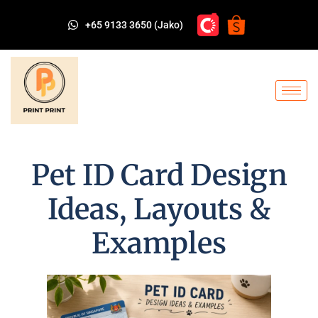
+65 9133 3650 (Jako)
Pet ID Card Design
Ideas, Layouts &
Examples