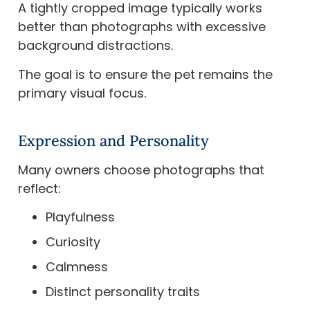
A tightly cropped image typically works
better than photographs with excessive
background distractions.
The goal is to ensure the pet remains the
primary visual focus.
Expression and Personality
Many owners choose photographs that
reflect:
Playfulness
Curiosity
Calmness
Distinct personality traits