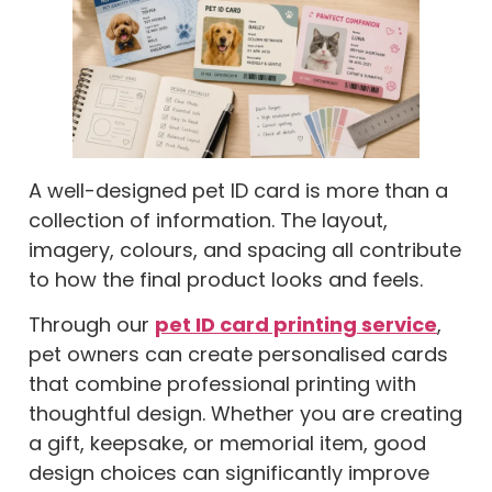
A well-designed pet ID card is more than a
collection of information. The layout,
imagery, colours, and spacing all contribute
to how the final product looks and feels.
Through our
pet ID card printing service
,
pet owners can create personalised cards
that combine professional printing with
thoughtful design. Whether you are creating
a gift, keepsake, or memorial item, good
design choices can significantly improve