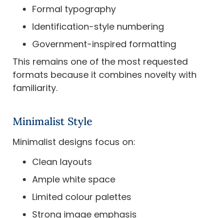
Formal typography
Identification-style numbering
Government-inspired formatting
This remains one of the most requested
formats because it combines novelty with
familiarity.
Minimalist Style
Minimalist designs focus on:
Clean layouts
Ample white space
Limited colour palettes
Strong image emphasis