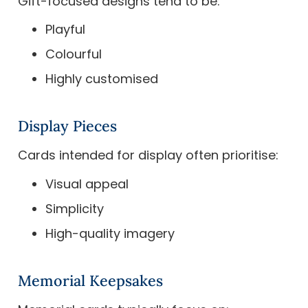
Gift-focused designs tend to be:
Playful
Colourful
Highly customised
Display Pieces
Cards intended for display often prioritise:
Visual appeal
Simplicity
High-quality imagery
Memorial Keepsakes