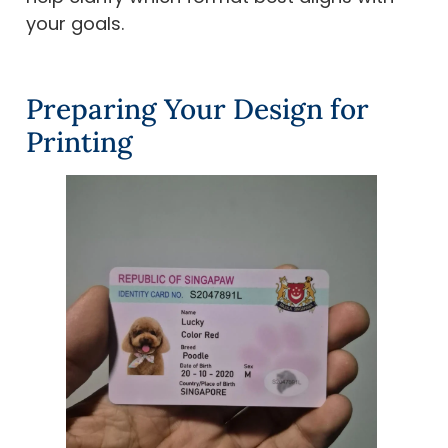
your goals.
Preparing Your Design for
Printing