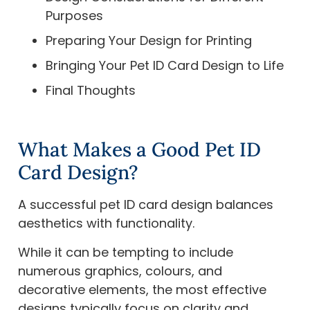
Purposes
Preparing Your Design for Printing
Bringing Your Pet ID Card Design to Life
Final Thoughts
What Makes a Good Pet ID
Card Design?
A successful pet ID card design balances
aesthetics with functionality.
While it can be tempting to include
numerous graphics, colours, and
decorative elements, the most effective
designs typically focus on clarity and