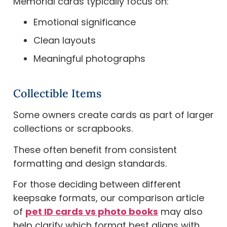
Memorial cards typically focus on:
Emotional significance
Clean layouts
Meaningful photographs
Collectible Items
Some owners create cards as part of larger
collections or scrapbooks.
These often benefit from consistent
formatting and design standards.
For those deciding between different
keepsake formats, our comparison article
of
pet ID cards vs photo books
may also
help clarify which format best aligns with