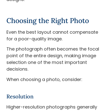
Choosing the Right Photo
Even the best layout cannot compensate
for a poor-quality image.
The photograph often becomes the focal
point of the entire design, making image
selection one of the most important
decisions.
When choosing a photo, consider:
Resolution
Higher-resolution photographs generally