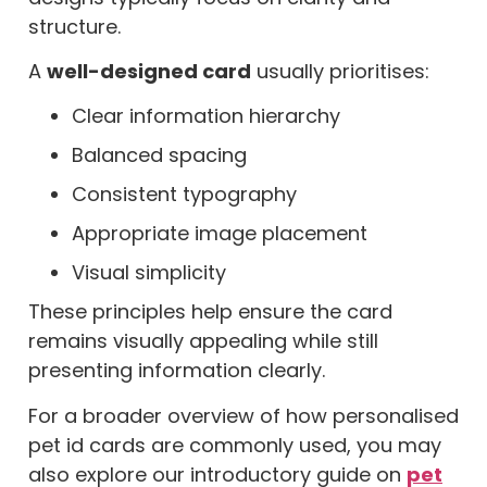
structure.
A
well-designed card
usually prioritises:
Clear information hierarchy
Balanced spacing
Consistent typography
Appropriate image placement
Visual simplicity
These principles help ensure the card
remains visually appealing while still
presenting information clearly.
For a broader overview of how personalised
pet id cards are commonly used, you may
also explore our introductory guide on
pet