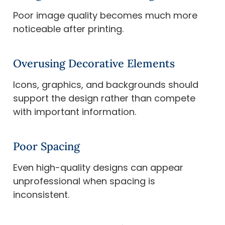
Poor image quality becomes much more
noticeable after printing.
Overusing Decorative Elements
Icons, graphics, and backgrounds should
support the design rather than compete
with important information.
Poor Spacing
Even high-quality designs can appear
unprofessional when spacing is
inconsistent.