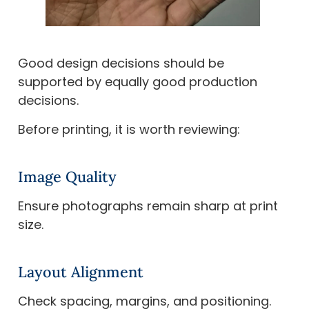
Good design decisions should be
supported by equally good production
decisions.
Before printing, it is worth reviewing:
Image Quality
Ensure photographs remain sharp at print
size.
Layout Alignment
Check spacing, margins, and positioning.