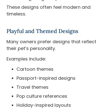
These designs often feel modern and
timeless.
Playful and Themed Designs
Many owners prefer designs that reflect
their pet’s personality.
Examples include:
Cartoon themes
Passport-inspired designs
Travel themes
Pop culture references
Holiday-inspired layouts