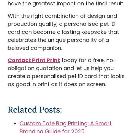
have the greatest impact on the final result.
With the right combination of design and
production quality, a personalised pet ID
card can become a lasting keepsake that
celebrates the unique personality of a
beloved companion.
Contact Print Print
today for a free, no-
obligation quotation and let us help you
create a personalised pet ID card that looks
as good in print as it does on screen.
Related Posts:
Custom Tote Bag Printing: A Smart
Branding Guide for 2025