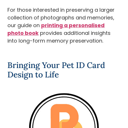
For those interested in preserving a larger
collection of photographs and memories,
our guide on
printing a personalised
photo book
provides additional insights
into long-form memory preservation.
Bringing Your Pet ID Card
Design to Life