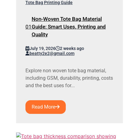
Tote Bag Printing Guide
Non-Woven Tote Bag Material
Guide: Smart Uses, Printing and
Quality
July 19, 2026
2 weeks ago
beatty2e2@gmail.com
Explore non woven tote bag material,
including GSM, durability, printing, costs
and the best uses for...
Read More