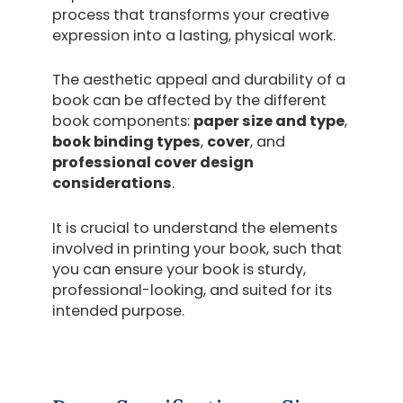
process that transforms your creative
expression into a lasting, physical work.
The aesthetic appeal and durability of a
book can be affected by the different
book components:
paper size and type
,
book binding types
,
cover
, and
professional cover design
considerations
.
It is crucial to understand the elements
involved in printing your book, such that
you can ensure your book is sturdy,
professional-looking, and suited for its
intended purpose.