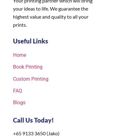
Your printing partner which will bring
your ideas to life. We guarantee the
highest value and quality to all your
prints.
Useful Links
Home
Book Printing
Custom Printing
FAQ
Blogs
Call Us Today!
+65 9133 3650 (Jako)