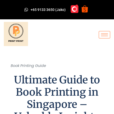
+65 9133 3650 (Jako)
Book Printing Guide
Ultimate Guide to
Book Printing in
Singapore –