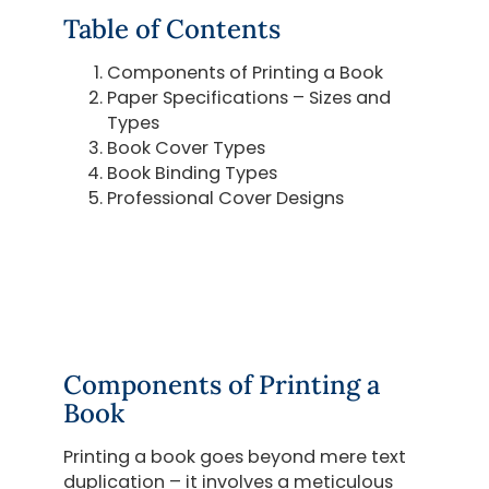
Table of Contents
Components of Printing a Book
Paper Specifications – Sizes and
Types
Book Cover Types
Book Binding Types
Professional Cover Designs
Components of Printing a
Book
Printing a book goes beyond mere text
duplication – it involves a meticulous