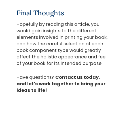
Final Thoughts
Hopefully by reading this article, you
would gain insights to the different
elements involved in printing your book,
and how the careful selection of each
book component type would greatly
affect the holistic appearance and feel
of your book for its intended purpose.
Have questions?
Contact us today,
and let’s work together to bring your
ideas to life!