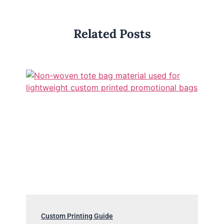
Related Posts
Custom Printing Guide