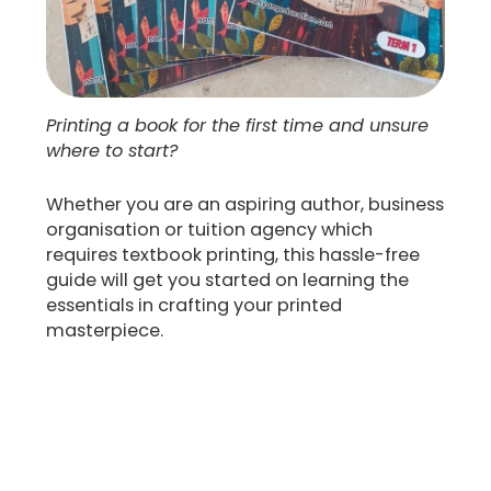
Printing a book for the first time and unsure
where to start?
Whether you are an aspiring author, business
organisation or tuition agency which
requires textbook printing, this hassle-free
guide will get you started on learning the
essentials in crafting your printed
masterpiece.