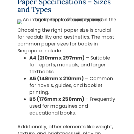
Paper Specifications – Sizes
and Types
Choosing the right paper size is crucial
for readability and aesthetics. The most
common paper sizes for books in
Singapore include:
A4 (210mm x 297mm)
– Suitable
for reports, manuals, and larger
textbooks
A5 (148mm x 210mm)
– Common
for novels, guides, and booklet
printing.
B5 (176mm x 250mm)
– Frequently
used for magazines and
educational books.
Additionally, other elements like weight,
texture, and brightness will play an