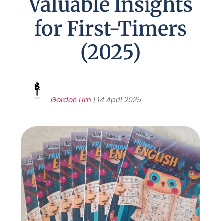
Valuable Insights
for First-Timers
(2025)
Gordon Lim
| 14 April 2025