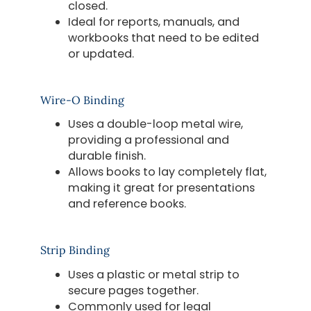
closed.
Ideal for reports, manuals, and
workbooks that need to be edited
or updated.
Wire-O Binding
Uses a double-loop metal wire,
providing a professional and
durable finish.
Allows books to lay completely flat,
making it great for presentations
and reference books.
Strip Binding
Uses a plastic or metal strip to
secure pages together.
Commonly used for legal