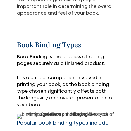
important role in determining the overall
appearance and feel of your book.
Book Binding Types
Book Binding is the process of joining
pages securely as a finished product.
It is a critical component involved in
printing your book, as the book binding
type chosen significantly affects both
the longevity and overall presentation of
your book.
Popular
book binding types include
: