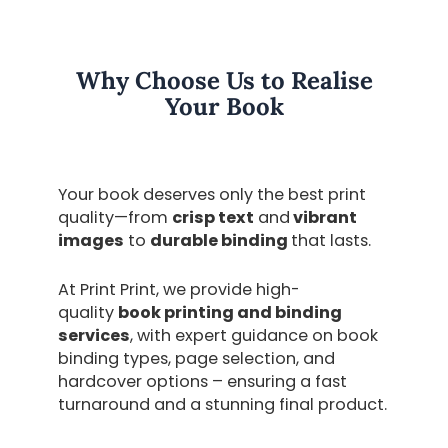
Why Choose Us to Realise
Your Book
Your book deserves only the best print
quality—from
crisp text
and
vibrant
images
to
durable binding
that lasts.
At Print Print, we provide high-
quality
book printing and binding
services
,
with expert guidance on
book
binding types, page selection, and
hardcover options
– ensuring a fast
turnaround and a stunning final product.