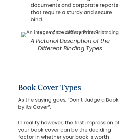
documents and corporate reports
that require a sturdy and secure
bind.
A Pictorial Description of the
Different Binding Types
Book Cover Types
As the saying goes, “Don’t Judge a Book
by its Cover”.
In reality however, the first impression of
your book cover can be the deciding
factor in whether your book is worth