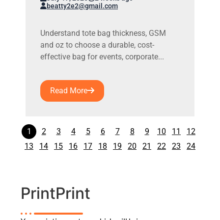
beatty2e2@gmail.com
Understand tote bag thickness, GSM
and oz to choose a durable, cost-
effective bag for events, corporate...
Read More
1
2
3
4
5
6
7
8
9
10
11
12
13
14
15
16
17
18
19
20
21
22
23
24
PrintPrint