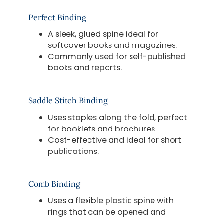
Perfect Binding
A sleek, glued spine ideal for
softcover books and magazines.
Commonly used for self-published
books and reports.
Saddle Stitch Binding
Uses staples along the fold, perfect
for booklets and brochures.
Cost-effective and ideal for short
publications.
Comb Binding
Uses a flexible plastic spine with
rings that can be opened and