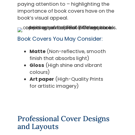
paying attention to – highlighting the
importance of book covers have on the
book’s visual appeal.
Book Covers You May Consider:
Matte
(Non-reflective, smooth
finish that absorbs light)
Gloss
(High shine and vibrant
colours)
Art paper
(High-Quality Prints
for artistic imagery)
Professional Cover Designs
and Layouts