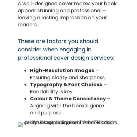
A well-designed cover makes your book
appear stunning and professional –
leaving a lasting impression on your
readers.
These are factors you should
consider when engaging in
professional cover design services:
High-Resolution Images
–
Ensuring clarity and sharpness.
Typography & Font Choices
–
Readability is key.
Colour & Theme Consistency
–
Aligning with the book’s genre
and purpose.