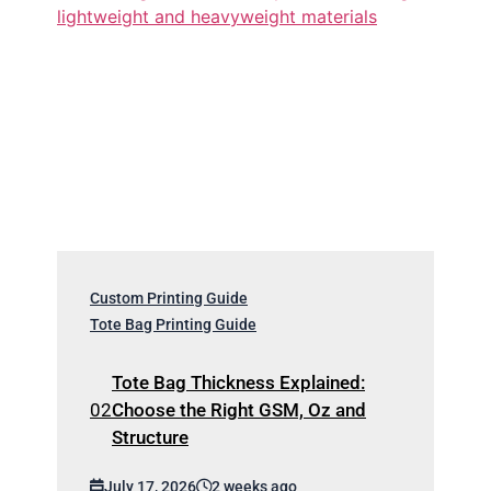
Custom Printing Guide
Tote Bag Printing Guide
Tote Bag Thickness Explained:
Choose the Right GSM, Oz and
Structure
July 17, 2026
2 weeks ago