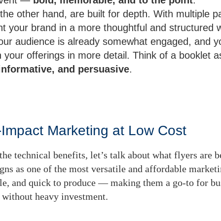
the other hand, are built for depth. With multiple p
nt your brand in a more thoughtful and structured 
ur audience is already somewhat engaged, and yo
your offerings in more detail. Think of a booklet 
informative, and persuasive
.
h-Impact Marketing at Low Cost
he technical benefits, let’s talk about what flyers are b
gns as one of the most versatile and affordable marketi
ble, and quick to produce — making them a go-to for bu
 without heavy investment.