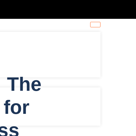
: The
 for
ss