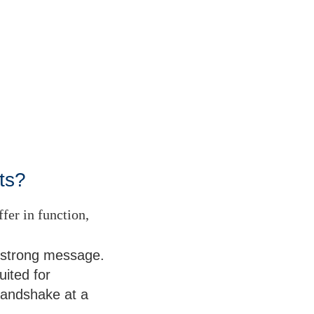
ts?
fer in function,
e strong message.
uited for
m handshake at a