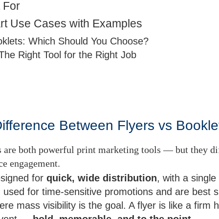
 For
rt Use Cases with Examples
oklets: Which Should You Choose?
The Right Tool for the Right Job
Difference Between Flyers vs Bookle
 are both powerful print marketing tools — but they dif
nce engagement.
esigned for
quick, wide distribution
, with a singl
 used for time-sensitive promotions and are best s
ere mass visibility is the goal. A flyer is like a fir
event —
bold, memorable, and to the point
.