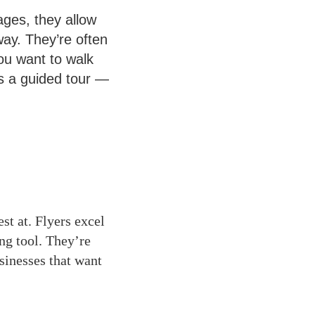
ages, they allow
way. They’re often
u want to walk
as a guided tour —
est at. Flyers excel
ng tool. They’re
sinesses that want