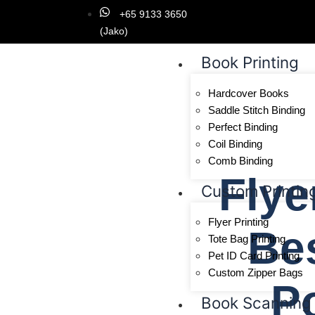
+65 9133 3650
(Jako)
Book Printing
Hardcover Books
Saddle Stitch Binding
Perfect Binding
Coil Binding
Comb Binding
Flye
Custom Printin
Flyer Printing
Bes
Tote Bag Printing
Pet ID Card Printing
Custom Zipper Bags
P
Book Scanning