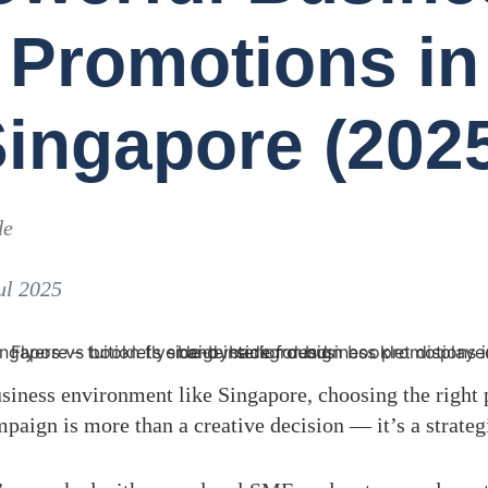
Promotions in
ingapore (202
de
ul 2025
siness environment like Singapore, choosing the right 
aign is more than a creative decision — it’s a strateg