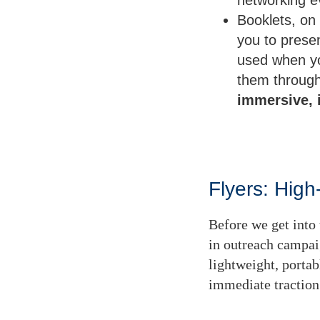
Booklets, on 
you to prese
used when yo
them through 
immersive, 
Flyers: Hig
Before we get into t
in outreach campai
lightweight, porta
immediate traction