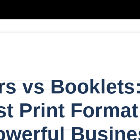
rs vs Booklets
g
t Print Format
owerful Busine