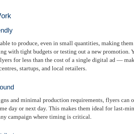
Work
endly
dable to produce, even in small quantities, making them 
ng with tight budgets or testing out a new promotion. 
lyers for less than the cost of a single digital ad — m
centres, startups, and local retailers.
round
gns and minimal production requirements, flyers can o
ame day or next day
. This makes them ideal for last-min
 any campaign where timing is critical.