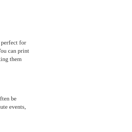
perfect for
You can print
aking them
ften be
ute events,