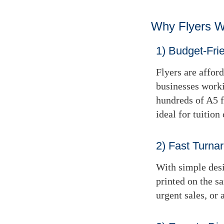
Why Flyers 
1) Budget-Fri
Flyers are affor
businesses worki
hundreds of A5 f
ideal for tuition 
2) Fast Turna
With simple desi
printed
on the s
urgent sales, or