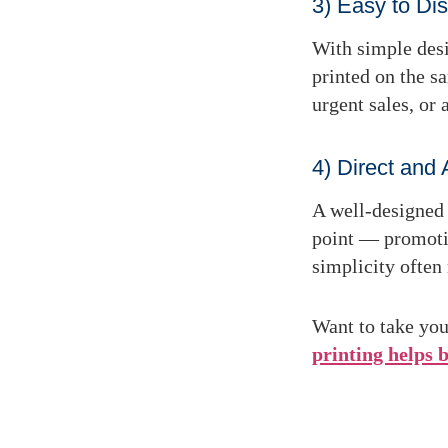
3) Easy to Dis
With simple desi
printed
on the s
urgent sales, or
4) Direct and 
A well-designed 
point — promoting
simplicity often
Want to take you
printing helps 