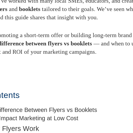
’ve worked with many local SMEs, educators, and creat
yers
and
booklets
tailored to their goals. We’ve seen wh
d this guide shares that insight with you.
moting a short-term offer or building long-term brand 
difference between flyers vs booklets
— and when to 
t and ROI of your marketing campaigns.
ntents
ifference Between Flyers vs Booklets
-Impact Marketing at Low Cost
 Flyers Work