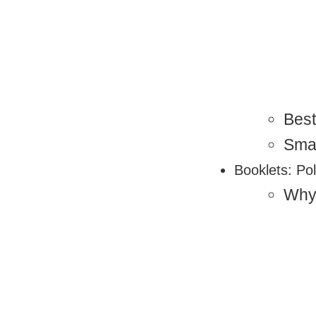
Best
Sma
Booklets: Pol
Why