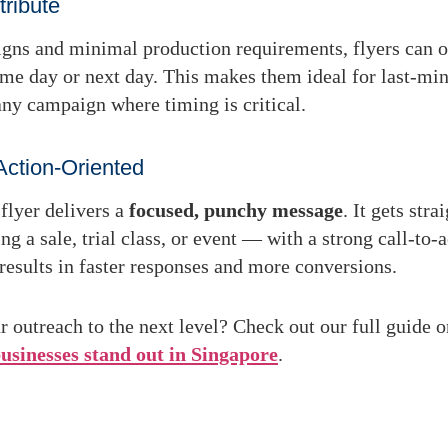
tribute
gns and minimal production requirements, flyers can o
ame day or next day
. This makes them ideal for last-min
 any campaign where timing is critical.
Action-Oriented
flyer delivers a
focused, punchy message
. It gets stra
 a sale, trial class, or event — with a strong call-to-a
 results in faster responses and more conversions.
r outreach to the next level? Check out our full guide 
businesses stand out in Singapore
.