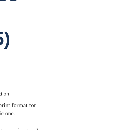
5)
print format for
ic one.