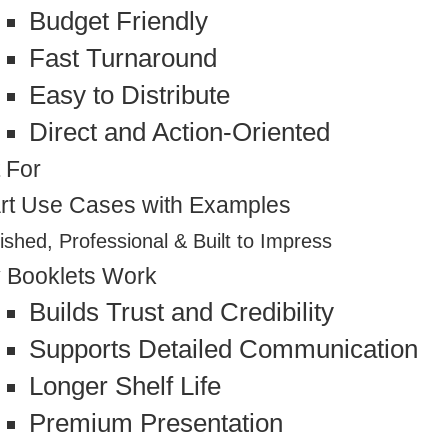
Budget Friendly
Fast Turnaround
Easy to Distribute
Direct and Action-Oriented
 For
rt Use Cases with Examples
ished, Professional & Built to Impress
 Booklets Work
Builds Trust and Credibility
Supports Detailed Communication
Longer Shelf Life
Premium Presentation