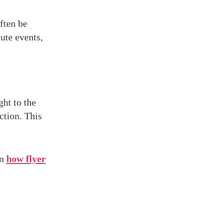
ften be
ute events,
ight to the
ction. This
on
how flyer