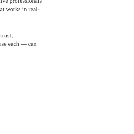
ive professionals
at works in real-
trust,
use each — can