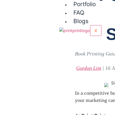
Portfolio
FAQ
Blogs
S
X
Book Printing Gui
Gordon Lim
| 16 J
In a competitive bu
your marketing camp