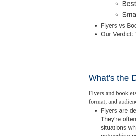
Best
Sma
Flyers vs Bo
Our Verdict: 
What's the 
Flyers and booklets
format, and audie
Flyers are d
They’re often
situations wh
networking 