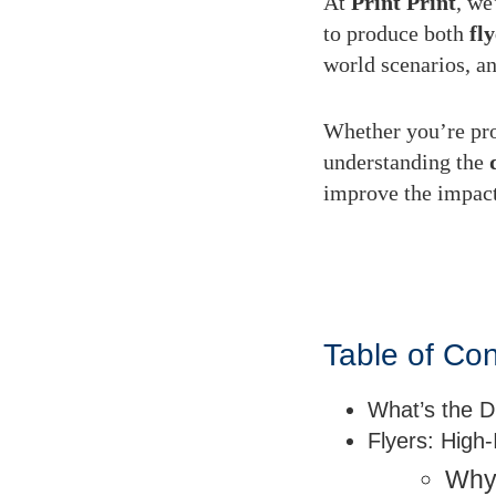
At
Print Print
, we
to produce both
fl
world scenarios, an
Whether you’re pro
understanding the
improve the impac
Table of Co
What’s the D
Flyers: High
Why